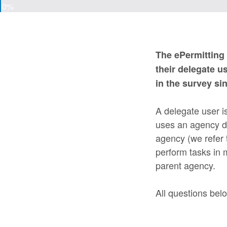
0%
The ePermitting 
their delegate u
in the survey si
A delegate user i
uses an agency dr
agency (we refer t
perform tasks in
parent agency.
All questions belo