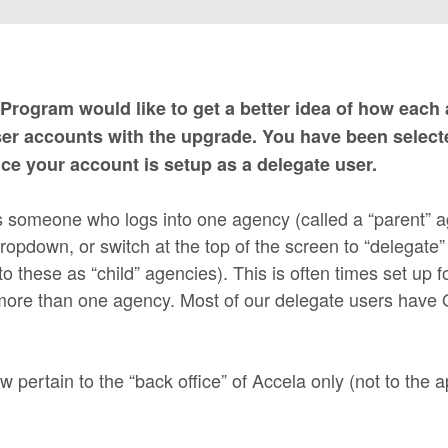
Program would like to get a better idea of how each
ser accounts with the upgrade. You have been selecte
nce your account is setup as a delegate user.
s someone who logs into one agency (called a “parent” 
opdown, or switch at the top of the screen to “delegate”
o these as “child” agencies). This is often times set up f
 more than one agency. Most of our delegate users hav
w pertain to the “back office” of Accela only (not to the a