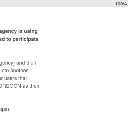
100%
 agency is using
d to participate
agency) and then
 into another
or users that
e OREGON as their
pps).